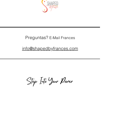
Preguntas?
E-Mail Frances
info@shapedbyfrances.com
Los Angeles, CA