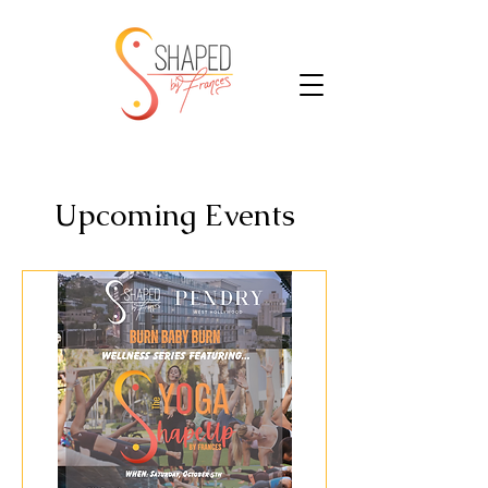
Upcoming Events