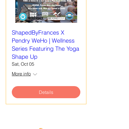
ShapedByFrances X
Pendry WeHo | Wellness
Series Featuring The Yoga
Shape Up
Sat, Oct 05
More info
Details